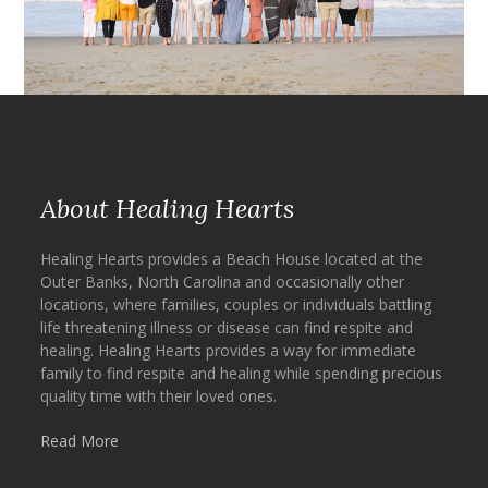
About Healing Hearts
Healing Hearts provides a Beach House located at the
Outer Banks, North Carolina and occasionally other
locations, where families, couples or individuals battling
life threatening illness or disease can find respite and
healing. Healing Hearts provides a way for immediate
family to find respite and healing while spending precious
quality time with their loved ones.
Read More