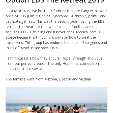
In May of 2019, we hosted 5 families that are living with loved
ones of EDS (Ehlers Danlos Syndrome). A chronic, painful and
debilitating illness. This was the second year hosting the EDS
retreat. This year’s retreat was focus on families and the
spouses. EDS is grueling and it never ends. Medical care is
scarce because not much is known on how to treat the
symptoms. This group has endured hundreds of surgeries and
miles of travel to see specialists.
Faith focused is how they endure! Hope, Strength and Love
from our perfect creator. The only Hope that comes from
Jesus Christ our Savior.
The families were from Arizona, Boston and Virginia.