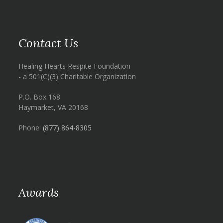
Contact Us
Healing Hearts Respite Foundation
- a 501(C)(3) Charitable Organization
P.O. Box 168
Haymarket, VA 20168
Phone:
(877) 864-8305
Awards