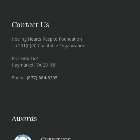
Contact Us
Healing Hearts Respite Foundation
- a 501(C)(3) Charitable Organization
P.O. Box 168
Haymarket, VA 20168
Phone:
(877) 864-8305
Awards