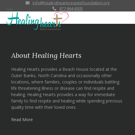
Skip
info@healingheartsrespitefoundation.org
877-864-8305
to
Open
Close
content
mobile
mobile
menu
menu
About Healing Hearts
Healing Hearts provides a Beach House located at the
Outer Banks, North Carolina and occasionally other
locations, where families, couples or individuals battling
life threatening illness or disease can find respite and
healing. Healing Hearts provides a way for immediate
family to find respite and healing while spending precious
quality time with their loved ones.
Read More