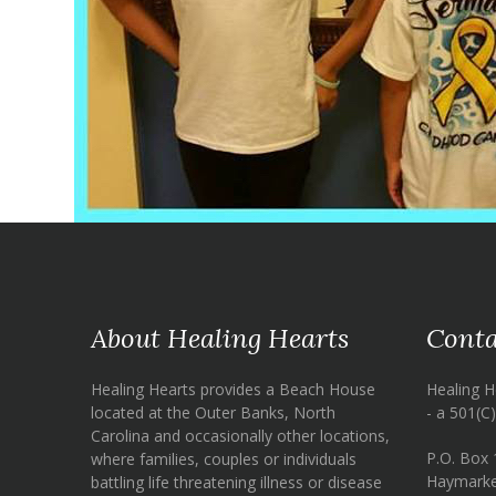
About Healing Hearts
Conta
Healing Hearts provides a Beach House
Healing H
located at the Outer Banks, North
- a 501(C
Carolina and occasionally other locations,
P.O. Box 
where families, couples or individuals
Haymarke
battling life threatening illness or disease