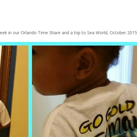
ek in our Orlando Time Share and a trip to Sea World, October 2015