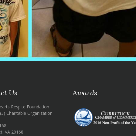
ct Us
Awards
earts Respite Foundation
)(3) Charitable Organization
168
t, VA 20168