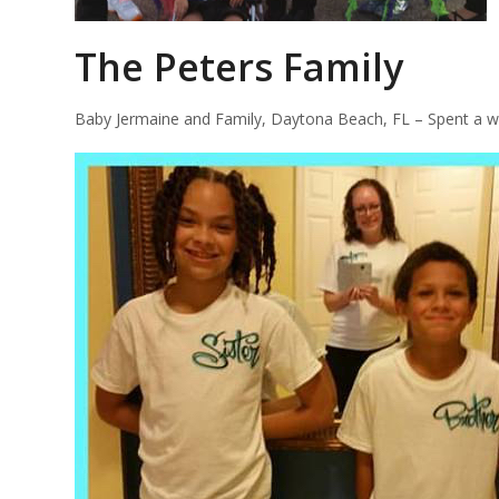
The Peters Family
Baby Jermaine and Family, Daytona Beach, FL – Spent a we