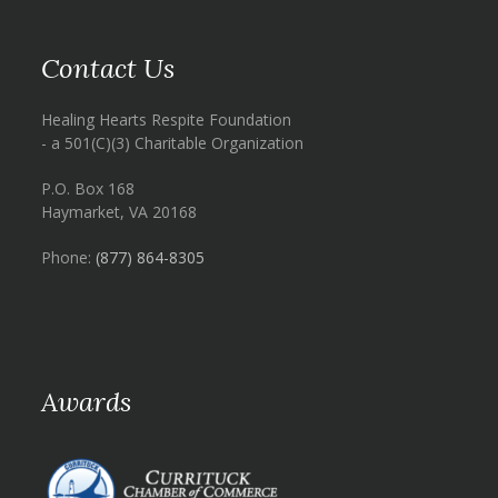
Contact Us
Healing Hearts Respite Foundation
- a 501(C)(3) Charitable Organization
P.O. Box 168
Haymarket, VA 20168
Phone:
(877) 864-8305
Awards