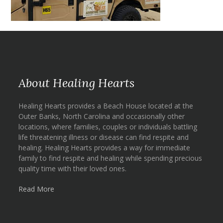
About Healing Hearts
Healing Hearts provides a Beach House located at the
Outer Banks, North Carolina and occasionally other
locations, where families, couples or individuals battling
life threatening illness or disease can find respite and
healing. Healing Hearts provides a way for immediate
family to find respite and healing while spending precious
quality time with their loved ones.
Read More