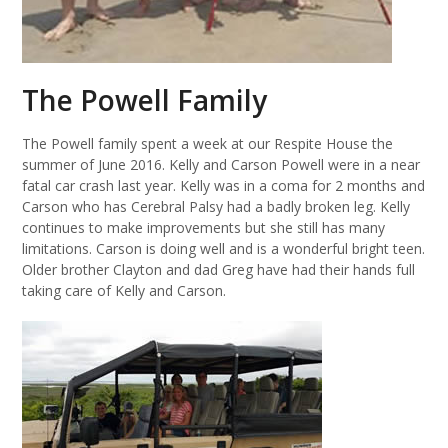
The Powell Family
The Powell family spent a week at our Respite House the
summer of June 2016. Kelly and Carson Powell were in a near
fatal car crash last year. Kelly was in a coma for 2 months and
Carson who has Cerebral Palsy had a badly broken leg. Kelly
continues to make improvements but she still has many
limitations. Carson is doing well and is a wonderful bright teen.
Older brother Clayton and dad Greg have had their hands full
taking care of Kelly and Carson.