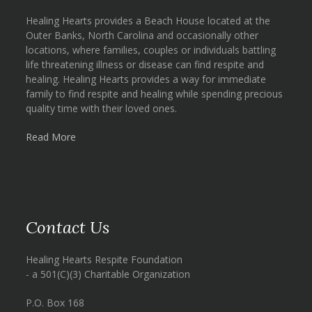
Healing Hearts provides a Beach House located at the
Outer Banks, North Carolina and occasionally other
locations, where families, couples or individuals battling
life threatening illness or disease can find respite and
healing. Healing Hearts provides a way for immediate
family to find respite and healing while spending precious
quality time with their loved ones.
Read More
Contact Us
Healing Hearts Respite Foundation
- a 501(C)(3) Charitable Organization
P.O. Box 168