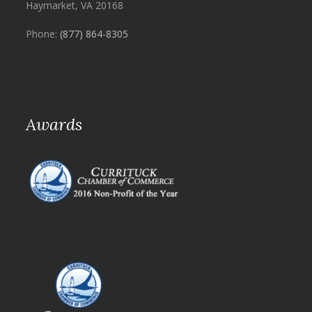
Haymarket, VA 20168
Phone:
(877) 864-8305
Awards