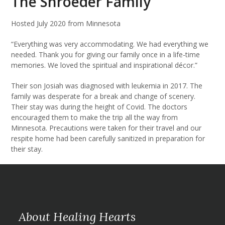
The Shroeder Family
Hosted July 2020 from Minnesota
“Everything was very accommodating. We had everything we
needed. Thank you for giving our family once in a life-time
memories. We loved the spiritual and inspirational décor.”
Their son Josiah was diagnosed with leukemia in 2017. The
family was desperate for a break and change of scenery.
Their stay was during the height of Covid. The doctors
encouraged them to make the trip all the way from
Minnesota. Precautions were taken for their travel and our
respite home had been carefully sanitized in preparation for
their stay.
About Healing Hearts